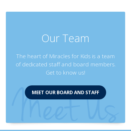
Our Team
The heart of Miracles for Kids is a team
of dedicated staff and board members.
Get to know us!
MEET OUR BOARD AND STAFF