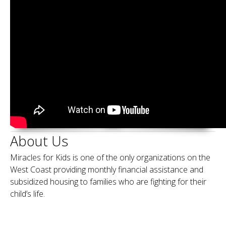
About Us
Miracles for Kids is one of the only organizations on the
West Coast providing monthly financial assistance and
subsidized housing to families who are fighting for their
child’s life.