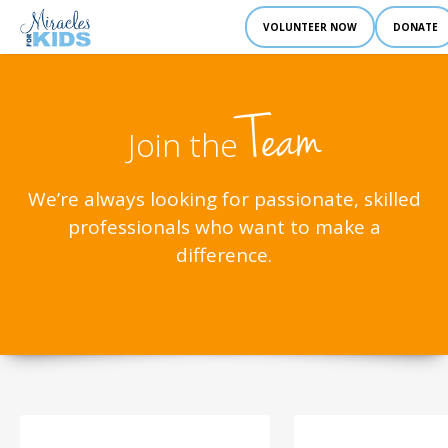
VOLUNTEER NOW
DONATE
Team
Join the
We’re always looking for passionate, skilled
professionals who want to make a
difference.