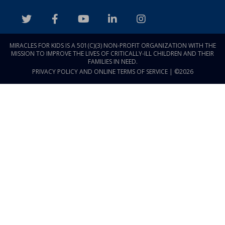
MIRACLES FOR KIDS IS A 501(C)(3) NON-PROFIT ORGANIZATION WITH THE
MISSION TO IMPROVE THE LIVES OF CRITICALLY-ILL CHILDREN AND THEIR
FAMILIES IN NEED.
PRIVACY POLICY AND ONLINE TERMS OF SERVICE
| ©2026