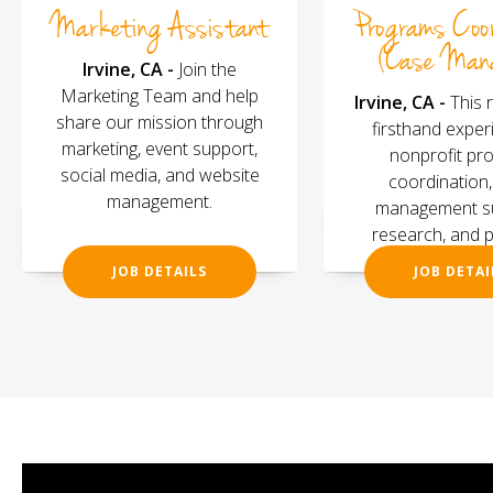
Marketing Assistant
Programs Coo
(Case Man
Irvine, CA -
Join the
Marketing Team and help
Irvine, CA -
This 
share our mission through
firsthand exper
marketing, event support,
nonprofit pr
social media, and website
coordination
management.
management su
research, and 
evaluati
JOB DETAILS
JOB DETAI