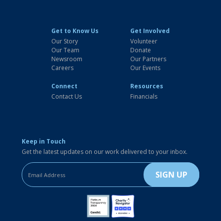
Get to Know Us
Get Involved
Our Story
Volunteer
Our Team
Donate
Newsroom
Our Partners
Careers
Our Events
Connect
Resources
Contact Us
Financials
Keep in Touch
Get the latest updates on our work delivered to your inbox.