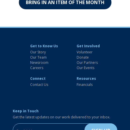
BRING IN AN ITEM OF THE MONTH
Get to Know Us
Get Involved
Our Story
Volunteer
Our Team
Donate
Newsroom
Our Partners
Careers
Our Events
Connect
Resources
Contact Us
Financials
Keep in Touch
Get the latest updates on our work delivered to your inbox.