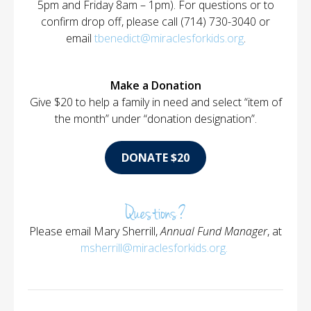
5pm and Friday 8am – 1pm). For questions or to
confirm drop off, please call (714) 730-3040 or
email
tbenedict@miraclesforkids.org
.
Make a Donation
Give $20 to help a family in need and select “item of
the month” under “donation designation”.
DONATE $20
Questions?
Please email Mary Sherrill,
Annual Fund Manager
, at
msherrill@miraclesforkids.org
.