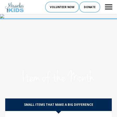
VOLUNTEER NOW
DONATE
Item of the Month
SMALL ITEMS THAT MAKE A BIG DIFFERENCE