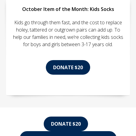
October Item of the Month: Kids Socks
Kids go through them fast, and the cost to replace
holey, tattered or outgrown pairs can add up. To
help our families in need, we’re collecting kids socks
for boys and girls between 3-17 years old.
DONATE $20
DONATE $20