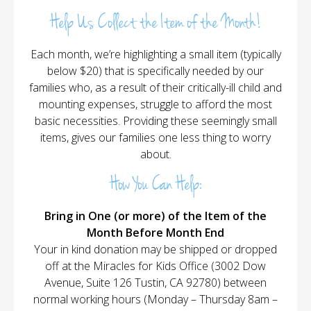
Help Us Collect the Item of the Month!
Each month, we’re highlighting a small item (typically
below $20) that is specifically needed by our
families who, as a result of their critically-ill child and
mounting expenses, struggle to afford the most
basic necessities. Providing these seemingly small
items, gives our families one less thing to worry
about.
How You Can Help:
Bring in One (or more) of the Item of the
Month Before Month End
Your in kind donation may be shipped or dropped
off at the Miracles for Kids Office (3002 Dow
Avenue, Suite 126 Tustin, CA 92780) between
normal working hours (Monday – Thursday 8am –