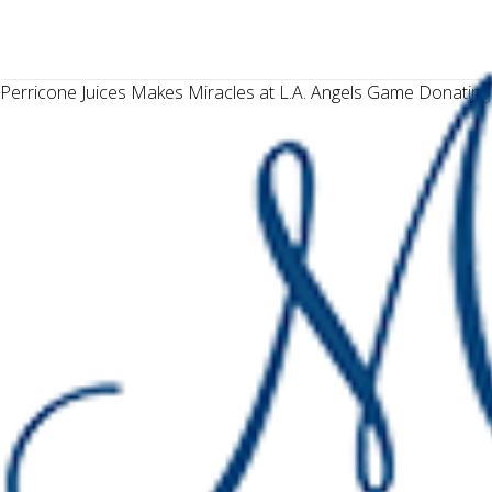
Perricone Juices Makes Miracles at L.A. Angels Game Donating 