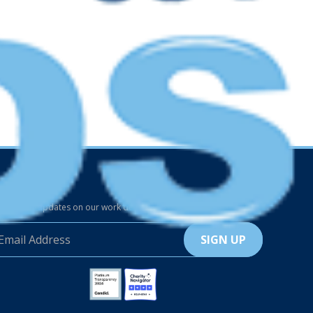
p in Touch
the latest updates on our work delivered to your inbox.