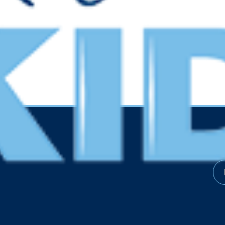
Resources
Kee
Financials
Get 