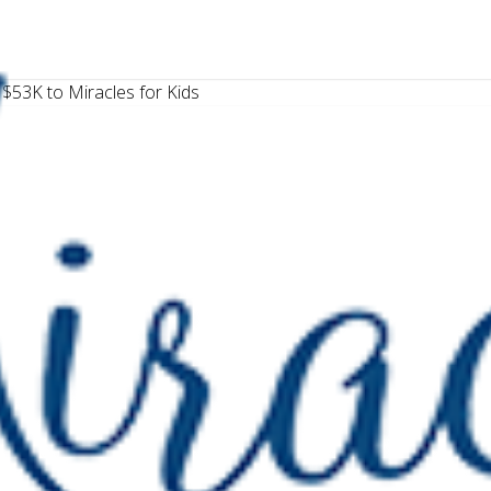
$53K to Miracles for Kids