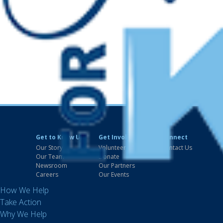
Get to Know Us
Get Involved
Connect
Our Story
Volunteer
Contact Us
Our Team
Donate
Newsroom
Our Partners
Careers
Our Events
How We Help
Take Action
Why We Help